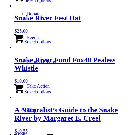
Select options
chosen
has
on
multiple
the
Donate
variants.
Snake River Fest Hat
product
The
page
options
$
25.00
may
This
be
Events
product
Select options
chosen
has
on
multiple
the
variants.
Snake River Fund Fox40 Pealess
product
Planned Giving
The
page
Whistle
options
may
be
$
10.00
chosen
Take Action
This
on
product
Select options
the
has
product
multiple
page
variants.
A Naturalist’s Guide to the Snake
Shop
The
River by Margaret E. Creel
options
may
be
$
10.55
About
chosen