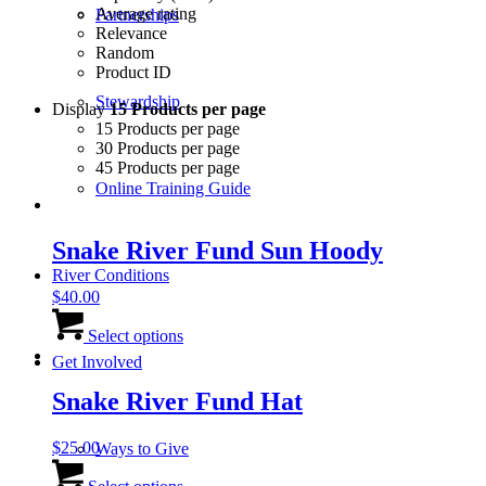
Average rating
Partnerships
Relevance
Random
Product ID
Stewardship
Display
15 Products per page
15 Products per page
30 Products per page
45 Products per page
Online Training Guide
Snake River Fund Sun Hoody
River Conditions
$
40.00
This
product
Select options
has
Get Involved
multiple
variants.
Snake River Fund Hat
The
options
$
25.00
Ways to Give
may
This
be
product