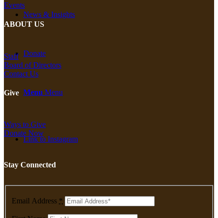
Events
News & Insights
ABOUT US
Donate
Staff
Board of Directors
Contact Us
Menu
Menu
Give
Ways to Give
Donate Now
Link to Instagram
Stay Connected
Email Address
*