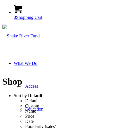
0
Shopping Cart
What We Do
Shop
Access
Sort by
Default
Default
Custom
Education
Name
Price
Date
Popularity (sales)