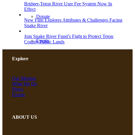
Bridger-Teton River User Fee System Now In
Effect
Donate
New Film Explores Attributes & Challenges Facing
Snake River
Join Snake River Fund’s Fight to Protect Teton
Events
County Public Lands
Explore
Planned Giving
Our Mission
What We Do
Take Action
News
Events
Shop
ABOUT US