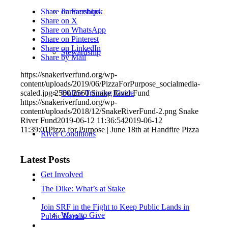
Partnerships
Share on Facebook
Share on X
Share on WhatsApp
Share on Pinterest
Share on LinkedIn
Stewardship
Share by Mail
https://snakeriverfund.org/wp-
content/uploads/2019/06/PizzaForPurpose_socialmedia-
Online Training Guide
scaled.jpg
2560
2560
Snake River Fund
https://snakeriverfund.org/wp-
content/uploads/2018/12/SnakeRiverFund-2.png
Snake
River Fund
2019-06-12 11:36:54
2019-06-12
11:39:01
Pizza for Purpose | June 18th at Handfire Pizza
River Conditions
Latest Posts
Get Involved
The Dike: What’s at Stake
Join SRF in the Fight to Keep Public Lands in
Ways to Give
Public Hands