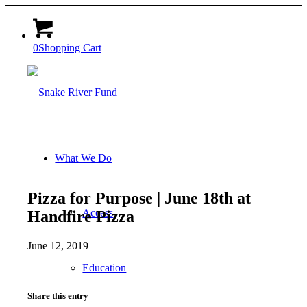
0
Shopping Cart
What We Do
Pizza for Purpose | June 18th at
Access
Handfire Pizza
June 12, 2019
Education
Share this entry