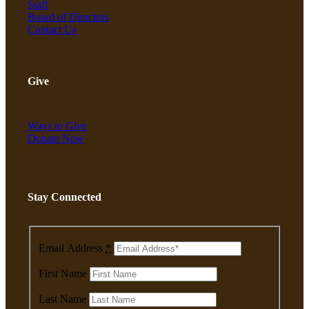
Staff
About
Board of Directors
Contact Us
Our Mission & Vision
Give
Our Team & Board
Ways to Give
Donate Now
Financials
Stay Connected
Jobs
Email Address
*
First Name
Contact
Last Name